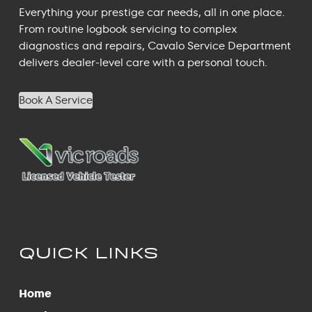
Everything your prestige car needs, all in one place.
From routine logbook servicing to complex
diagnostics and repairs, Cavalo Service Department
delivers dealer-level care with a personal touch.
Book A Service
QUICK LINKS
Home