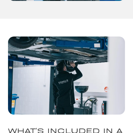
WHAT'S INCLUDED IN A