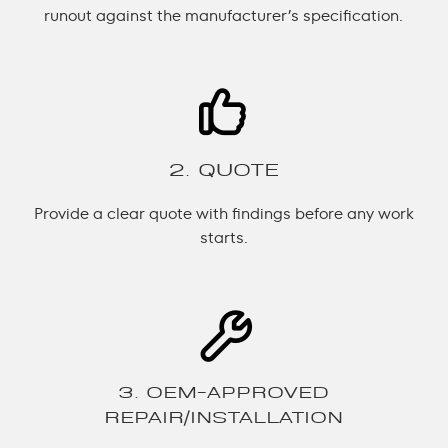
runout against the manufacturer’s specification.
2. QUOTE
Provide a clear quote with findings before any work
starts.
3. OEM-APPROVED
REPAIR/INSTALLATION