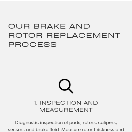
OUR BRAKE AND
ROTOR REPLACEMENT
PROCESS
1. INSPECTION AND
MEASUREMENT
Diagnostic inspection of pads, rotors, calipers,
sensors and brake fluid.
Measure rotor thickness and