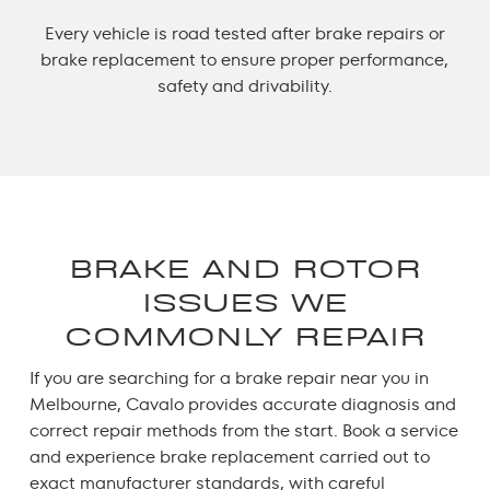
Every vehicle is road tested after brake repairs or
brake replacement to ensure proper performance,
safety and drivability.
BRAKE AND ROTOR
ISSUES WE
COMMONLY REPAIR
If you are searching for a
brake repair near you
in
Melbourne, Cavalo provides accurate diagnosis and
correct repair methods from the start.
Book a service
and experience
brake replacement
carried out to
exact manufacturer standards, with careful