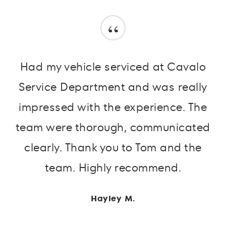
“
Had my vehicle serviced at Cavalo
Service Department and was really
impressed with the experience. The
team were thorough, communicated
clearly. Thank you to Tom and the
team. Highly recommend.
Hayley M.