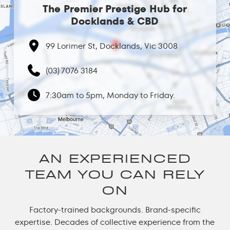
The Premier Prestige Hub for
Docklands & CBD
99 Lorimer St, Docklands, Vic 3008
(03) 7076 3184
7:30am to 5pm, Monday to Friday.
AN EXPERIENCED
TEAM YOU CAN RELY
ON
Factory-trained backgrounds. Brand-specific
expertise. Decades of collective experience from the