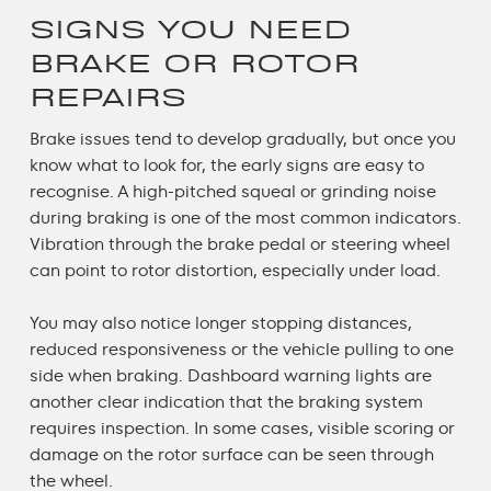
SIGNS YOU NEED
BRAKE OR ROTOR
REPAIRS
Brake issues tend to develop gradually, but once you
know what to look for, the early signs are easy to
recognise. A high-pitched squeal or grinding noise
during braking is one of the most common indicators.
Vibration through the brake pedal or steering wheel
can point to rotor distortion, especially under load.
You may also notice longer stopping distances,
reduced responsiveness or the vehicle pulling to one
side when braking. Dashboard warning lights are
another clear indication that the braking system
requires inspection. In some cases, visible scoring or
damage on the rotor surface can be seen through
the wheel.