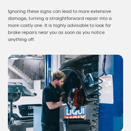
Ignoring these signs can lead to more extensive
damage, turning a straightforward repair into a
more costly one. It is highly advisable to look for
brake repairs near you
as soon as you notice
anything off.