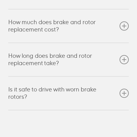
replacement sooner due to higher braking loads.
Yes, rotors can be machined if they are still above
How much does brake and rotor
the manufacturer’s minimum thickness. Cavalo
replacement cost?
measures each rotor before deciding if machining is
suitable or if replacement is required.
Cost depends on the vehicle, rotor type and
How long does brake and rotor
whether pads or sensors also need replacing.
replacement take?
Cavalo provides a clear, itemised quote after the
inspection.
Most brake and rotor jobs take between 2 and 4
Is it safe to drive with worn brake
hours. Larger or high-performance systems may
rotors?
take longer.
No. Worn or damaged rotors reduce performance
and increase the risk of brake failure.
Book a service
with us to ensure your system is operating safely