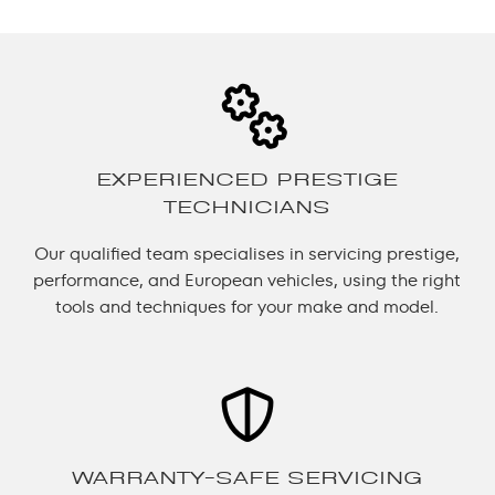
EXPERIENCED PRESTIGE
TECHNICIANS
Our qualified team specialises in servicing prestige,
performance, and European vehicles, using the right
tools and techniques for your make and model.
WARRANTY-SAFE SERVICING