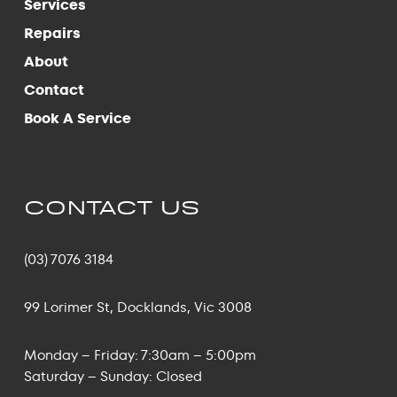
Services
Repairs
About
Contact
Book A Service
CONTACT US
(03) 7076 3184
99 Lorimer St, Docklands, Vic 3008
Monday – Friday: 7:30am – 5:00pm
Saturday – Sunday: Closed