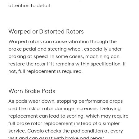
attention to detail.
Warped or Distorted Rotors
Warped rotors can cause vibration through the
brake pedal and steering wheel, especially under
braking at speed. In some cases, machining can
restore the rotor if it remains within specification. If
not, full replacement is required.
Worn Brake Pads
As pads wear down, stopping performance drops
and the risk of rotor damage increases. Delaying
replacement can lead to scoring, which may require
full brake rotor replacement instead of a simpler
service. Cavalo checks the pad condition at every
visit and can assist with
brake pad
repair.