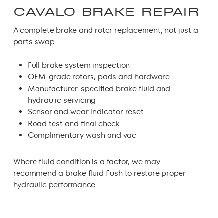
CAVALO BRAKE REPAIR
A complete
brake and rotor replacement
, not just a
parts swap.
Full brake system inspection
OEM-grade rotors, pads and hardware
Manufacturer-specified brake fluid and
hydraulic servicing
Sensor and wear indicator reset
Road test and final check
Complimentary wash and vac
Where fluid condition is a factor, we may
recommend a
brake fluid flush
to restore proper
hydraulic performance.