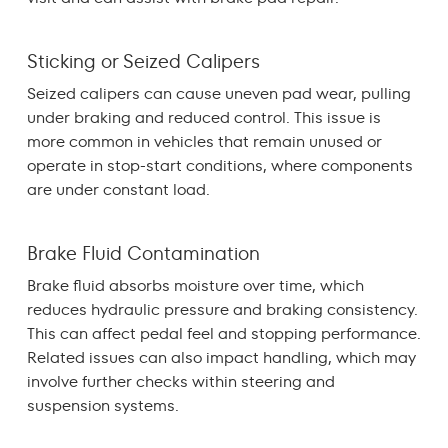
Sticking or Seized Calipers
Seized calipers can cause uneven pad wear, pulling
under braking and reduced control. This issue is
more common in vehicles that remain unused or
operate in stop-start conditions, where components
are under constant load.
Brake Fluid Contamination
Brake fluid absorbs moisture over time, which
reduces hydraulic pressure and braking consistency.
This can affect pedal feel and stopping performance.
Related issues can also impact handling, which may
involve further checks within
steering and
suspension
systems.