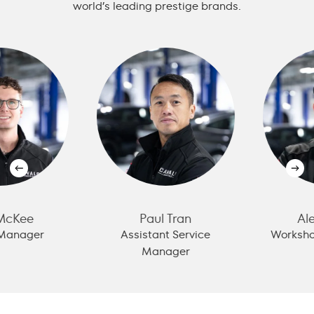
world’s leading prestige brands.
cKee
Paul Tran
Alex
anager
Assistant Service
Workshop
Manager