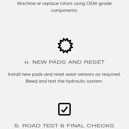
Machine or replace rotors using OEM-grade
components.
4. NEW PADS AND RESET
Install new pads and reset wear sensors as required.
Bleed and test the hydraulic system.
5. ROAD TEST & FINAL CHECKS