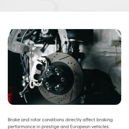
Brake and rotor conditions directly affect braking
performance in prestige and European vehicles.