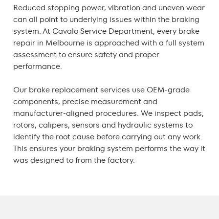
Reduced stopping power, vibration and uneven wear
can all point to underlying issues within the braking
system. At Cavalo Service Department, every
brake
repair in Melbourne
is approached with a full system
assessment to ensure safety and proper
performance.
Our
brake replacement
services use OEM-grade
components, precise measurement and
manufacturer-aligned procedures. We inspect pads,
rotors, calipers, sensors and hydraulic systems to
identify the root cause before carrying out any work.
This ensures your braking system performs the way it
was designed to from the factory.