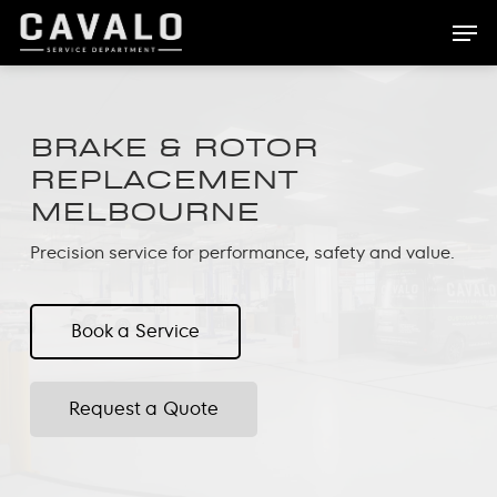
Skip
Men
to
main
content
BRAKE & ROTOR
REPLACEMENT
MELBOURNE
Precision service for performance, safety and value.
Book a Service
Request a Quote