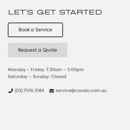
and efficiently.
LET'S GET STARTED
Book a Service
Request a Quote
Monday – Friday: 7:30am – 5:00pm
Saturday – Sunday: Closed
(03) 7076 3184
service@cavalo.com.au