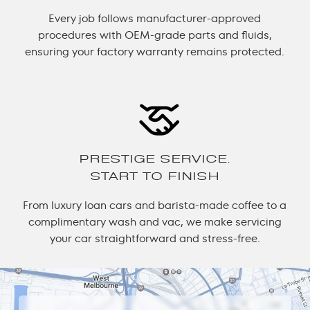
Every job follows manufacturer-approved
procedures with OEM-grade parts and fluids,
ensuring your factory warranty remains protected.
PRESTIGE SERVICE.
START TO FINISH
From luxury loan cars and barista-made coffee to a
complimentary wash and vac, we make servicing
your car straightforward and stress-free.