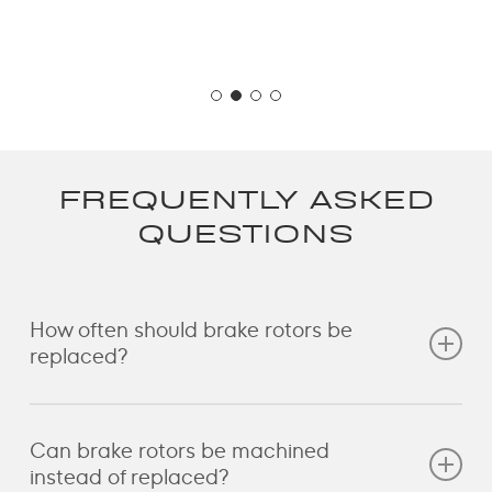
FREQUENTLY ASKED
QUESTIONS
How often should brake rotors be
replaced?
Brake rotors typically last between 60,000 and
Can brake rotors be machined
80,000 km, depending on driving style and vehicle
instead of replaced?
type. European performance vehicles may require