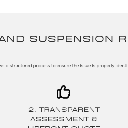
 AND SUSPENSION R
ows a structured process to ensure the issue is properly identi
2. TRANSPARENT
ASSESSMENT &