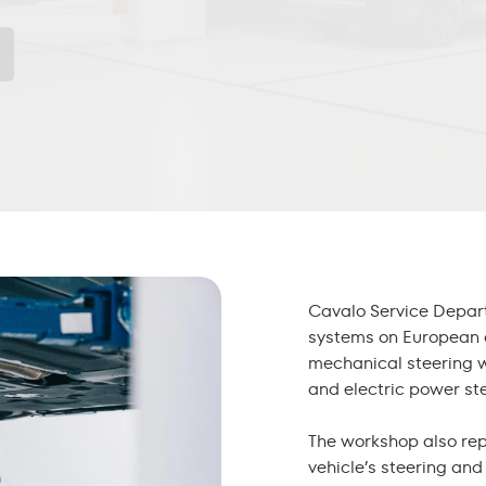
Cavalo Service Depar
systems on European 
mechanical
steering 
and electric power ste
The workshop also re
vehicle’s steering an