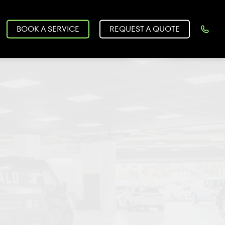
BOOK A SERVICE
REQUEST A QUOTE