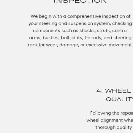
INSPECTION
We begin with a comprehensive inspection of
your steering and suspension system, checking
components such as shocks, struts, control
arms, bushes, ball joints, tie rods, and steering
rack for wear, damage, or excessive movement.
4. WHEEL
QUALI
Following the repai
wheel alignment whe
thorough quality 