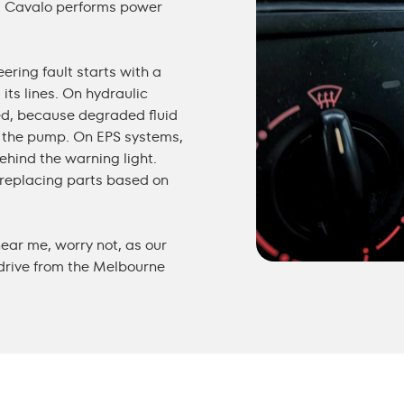
d. Cavalo performs
power
ering fault starts with a
its lines. On hydraulic
ked, because degraded fluid
the pump. On EPS systems,
ehind the warning light.
f replacing parts based on
near me
, worry not, as our
 drive from the Melbourne