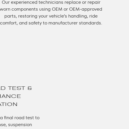
Our experienced technicians replace or repair
worn components using OEM or OEM-approved
parts, restoring your vehicle’s handling, ride
comfort, and safety to manufacturer standards.
AD TEST &
MANCE
ATION
 final road test to
nse, suspension