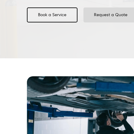
Book a Service
Request a Quote