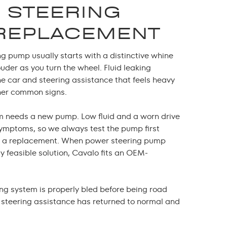
 STEERING
REPLACEMENT
ng pump usually starts with a distinctive whine
uder as you turn the wheel. Fluid leaking
he car and steering assistance that feels heavy
ther common signs.
m needs a new pump. Low fluid and a worn drive
symptoms, so we always test the pump first
 a replacement. When
power steering pump
ly feasible solution, Cavalo fits an OEM-
ing system is properly bled before being road
t steering assistance has returned to normal and