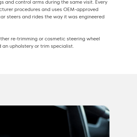
gs and control arms during the same visit. Every
acturer procedures and uses OEM-approved
ar steers and rides the way it was engineered
leather re-trimming or cosmetic steering wheel
d an upholstery or trim specialist.