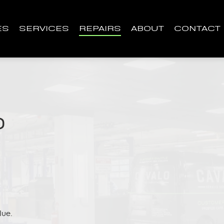
ES
SERVICES
REPAIRS
ABOUT
CONTACT
D
lue.