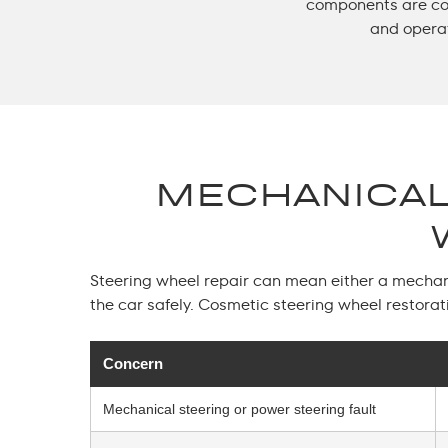
components are cor
and opera
MECHANICAL
Steering wheel repair
can mean either a mechanic
the car safely. Cosmetic steering wheel restorat
Concern
Mechanical steering or power steering fault