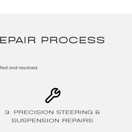
EPAIR PROCESS
fied and resolved:
3. PRECISION STEERING &
SUSPENSION REPAIRS