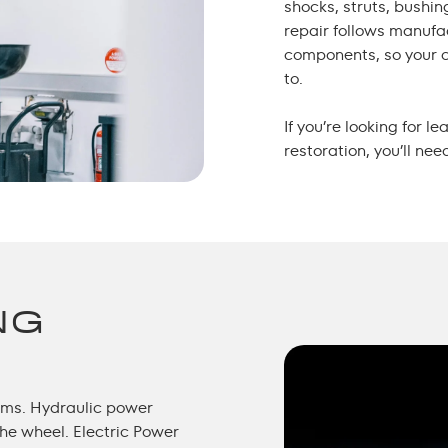
shocks, struts, bushin
repair follows manuf
components, so your c
to.
If you’re looking for 
restoration, you’ll nee
NG
tems. Hydraulic power
the wheel. Electric Power