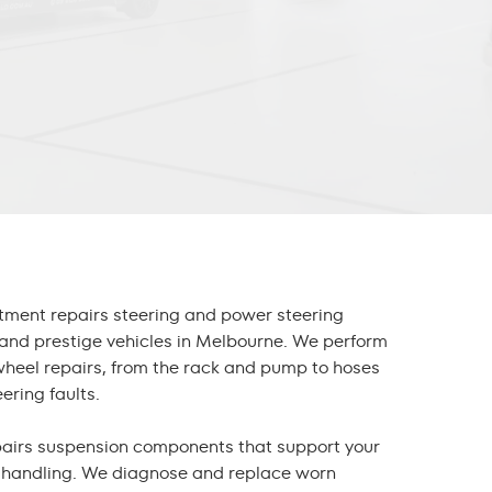
tment repairs steering and power steering
and prestige vehicles in Melbourne. We perform
wheel repair
s, from the rack and pump to hoses
ering faults.
pairs suspension components that support your
d handling. We diagnose and replace worn