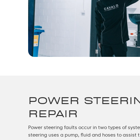
POWER STEERI
REPAIR
Power steering faults occur in two types of sys
steering uses a pump, fluid and hoses to assist 