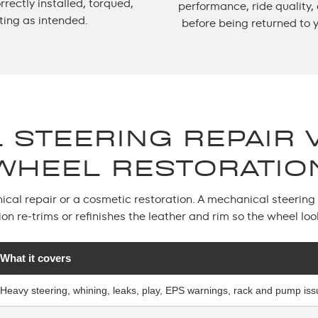
rectly installed, torqued,
performance, ride quality,
ting as intended.
before being returned to 
 STEERING REPAIR 
WHEEL RESTORATIO
al repair or a cosmetic restoration. A mechanical steering r
ion re-trims or refinishes the leather and rim so the wheel lo
What it covers
Heavy steering, whining, leaks, play, EPS warnings, rack and pump is