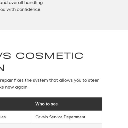
 and overall handling
you with confidence.
VS COSMETIC
N
epair fixes the system that allows you to steer
oks new again.
Who to see
sues
Cavalo Service Department