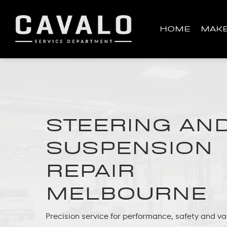
Skip
to
HOME
MAK
main
content
STEERING AN
SUSPENSION
REPAIR
MELBOURNE
Precision service for performance, safety and va