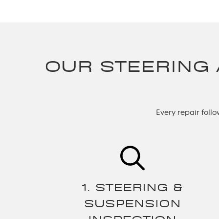
OUR STEERING
Every repair foll
1. STEERING &
SUSPENSION