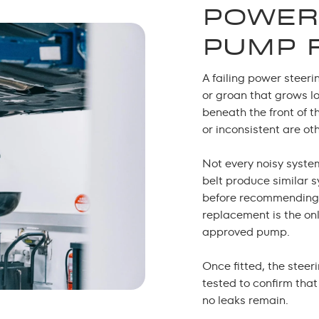
POWER
PUMP 
A failing power steeri
or groan that grows lo
beneath the front of t
or inconsistent are o
Not every noisy syste
belt produce similar 
before recommending
replacement
is the on
approved pump.
Once fitted, the steer
tested to confirm tha
no leaks remain.