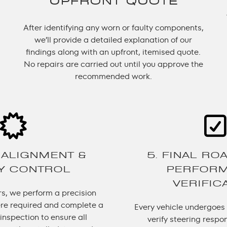
UPFRONT QUOTE
After identifying any worn or faulty components,
we’ll provide a detailed explanation of our
findings along with an upfront, itemised quote.
No repairs are carried out until you approve the
recommended work.
 ALIGNMENT &
5. FINAL RO
TY CONTROL
PERFOR
VERIFIC
rs, we perform a precision
re required and complete a
Every vehicle undergoes a
inspection to ensure all
verify steering respo