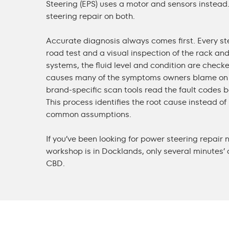
Steering (EPS) uses a motor and sensors instea
steering repair
on both.
Accurate diagnosis always comes first. Every ste
road test and a visual inspection of the rack and 
systems, the fluid level and condition are chec
causes many of the symptoms owners blame on 
brand-specific scan tools read the fault codes b
This process identifies the root cause instead o
common assumptions.
If you’ve been looking for
power steering repair 
workshop is in Docklands, only several minutes’
CBD.