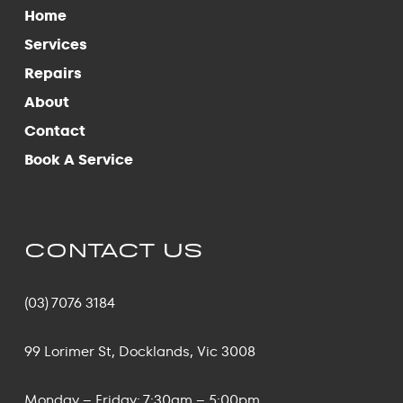
Home
Services
Repairs
About
Contact
Book A Service
CONTACT US
(03) 7076 3184
99 Lorimer St, Docklands, Vic 3008
Monday – Friday: 7:30am – 5:00pm