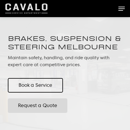
Skip
Men
to
main
content
BRAKES, SUSPENSION &
STEERING MELBOURNE
Maintain safety, handling, and ride quality with
expert care at competitive prices.
Book a Service
Request a Quote