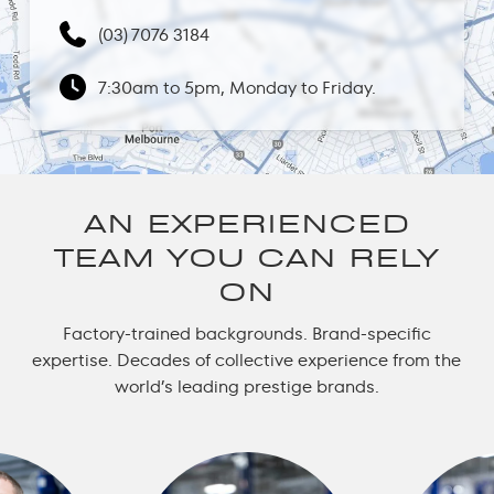
(03) 7076 3184
7:30am to 5pm, Monday to Friday.
AN EXPERIENCED
TEAM YOU CAN RELY
ON
Factory-trained backgrounds. Brand-specific
expertise. Decades of collective experience from the
world’s leading prestige brands.