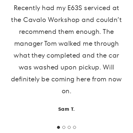
Recently had my E63S serviced at
the Cavalo Workshop and couldn’t
recommend them enough. The
manager Tom walked me through
what they completed and the car
was washed upon pickup. Will
definitely be coming here from now
on.
Sam T.