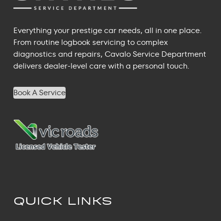
Everything your prestige car needs, all in one place.
From routine logbook servicing to complex
diagnostics and repairs, Cavalo Service Department
delivers dealer-level care with a personal touch.
Book A Service
QUICK LINKS