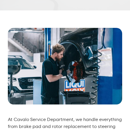
At Cavalo Service Department, we handle everything
from brake pad and rotor replacement to steering