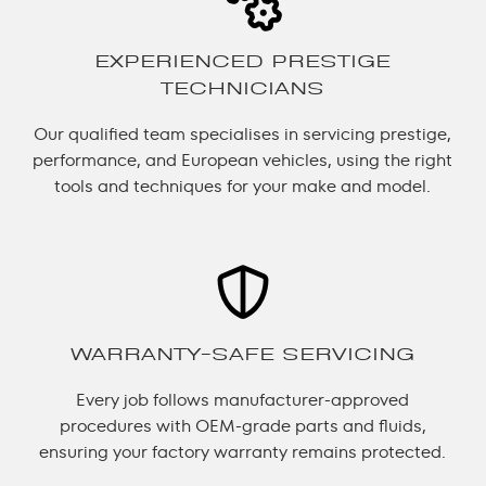
EXPERIENCED PRESTIGE
TECHNICIANS
Our qualified team specialises in servicing prestige,
performance, and European vehicles, using the right
tools and techniques for your make and model.
WARRANTY-SAFE SERVICING
Every job follows manufacturer-approved
procedures with OEM-grade parts and fluids,
ensuring your factory warranty remains protected.