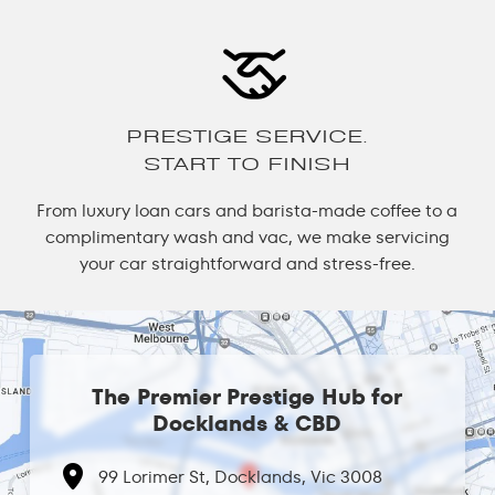
PRESTIGE SERVICE.
START TO FINISH
From luxury loan cars and barista-made coffee to a
complimentary wash and vac, we make servicing
your car straightforward and stress-free.
The Premier Prestige Hub for
Docklands & CBD
99 Lorimer St, Docklands, Vic 3008