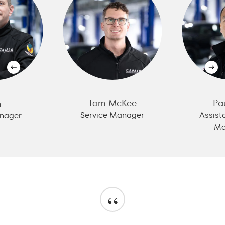
Tom McKee
Pa
n
Service Manager
Assist
nager
Ma
“