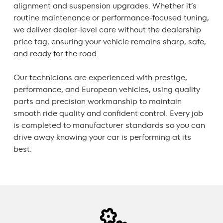
alignment and suspension upgrades. Whether it’s
routine maintenance or performance-focused tuning,
we deliver dealer-level care without the dealership
price tag, ensuring your vehicle remains sharp, safe,
and ready for the road.
Our technicians are experienced with prestige,
performance, and European vehicles, using quality
parts and precision workmanship to maintain
smooth ride quality and confident control. Every job
is completed to manufacturer standards so you can
drive away knowing your car is performing at its
best.