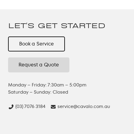
LET'S GET STARTED
Book a Service
Request a Quote
Monday – Friday: 7:30am – 5:00pm
Saturday – Sunday: Closed
(03) 7076 3184
service@cavalo.com.au