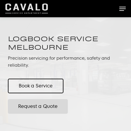
Skip
Men
to
main
content
LOGBOOK SERVICE
MELBOURNE
Precision servicing for performance, safety and
reliability.
Book a Service
Request a Quote