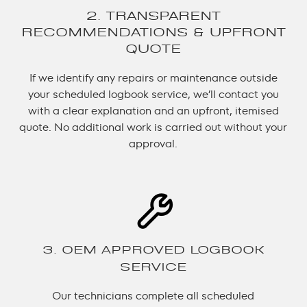
2. TRANSPARENT
RECOMMENDATIONS & UPFRONT
QUOTE
If we identify any repairs or maintenance outside
your scheduled logbook service, we’ll contact you
with a clear explanation and an upfront, itemised
quote. No additional work is carried out without your
approval.
3. OEM APPROVED LOGBOOK
SERVICE
Our technicians complete all scheduled