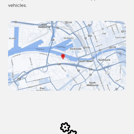
vehicles.