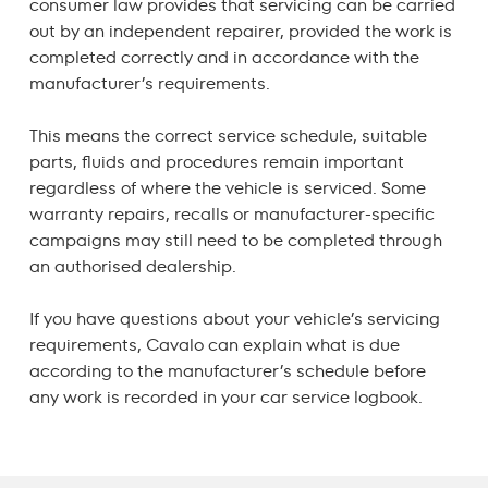
consumer law
provides that servicing can be carried
out by an independent repairer, provided the work is
completed correctly and in accordance with the
manufacturer’s requirements.
This means the correct service schedule, suitable
parts, fluids and procedures remain important
regardless of where the vehicle is serviced. Some
warranty repairs, recalls or manufacturer-specific
campaigns may still need to be completed through
an authorised dealership.
If you have questions about your vehicle’s servicing
requirements, Cavalo can explain what is due
according to the manufacturer’s schedule before
any work is recorded in your
car service logbook
.