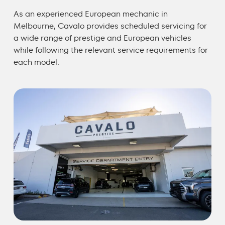
As an experienced
European mechanic in
Melbourne
, Cavalo provides scheduled servicing for
a wide range of prestige and European vehicles
while following the relevant service requirements for
each model.