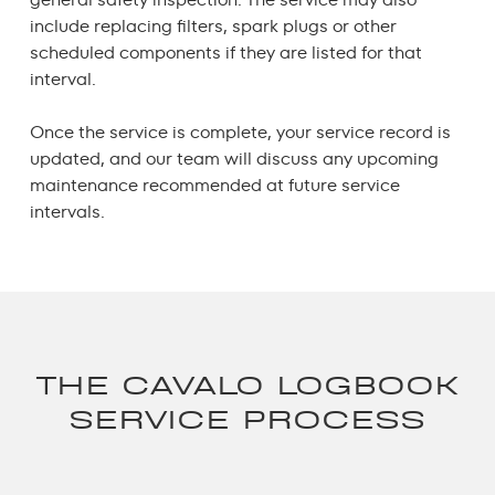
include replacing filters, spark plugs or other
scheduled components if they are listed for that
interval.
Once the service is complete, your service record is
updated, and our team will discuss any upcoming
maintenance recommended at future service
intervals.
THE CAVALO LOGBOOK
SERVICE PROCESS