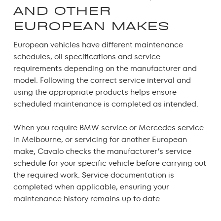
AND OTHER
EUROPEAN MAKES
European vehicles have different maintenance
schedules, oil specifications and service
requirements depending on the manufacturer and
model. Following the correct service interval and
using the appropriate products helps ensure
scheduled maintenance is completed as intended.
When you require
BMW service
or
Mercedes service
in Melbourne
, or servicing for another European
make, Cavalo checks the manufacturer’s service
schedule for your specific vehicle before carrying out
the required work. Service documentation is
completed when applicable, ensuring your
maintenance history remains up to date