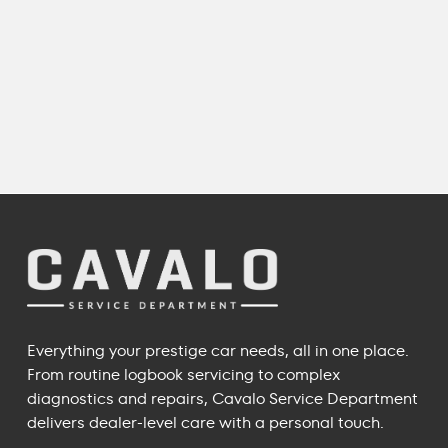
Everything your prestige car needs, all in one place.
From routine logbook servicing to complex
diagnostics and repairs, Cavalo Service Department
delivers dealer-level care with a personal touch.