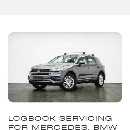
LOGBOOK SERVICING
FOR MERCEDES, BMW