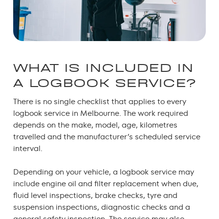
WHAT IS INCLUDED IN
A LOGBOOK SERVICE?
There is no single checklist that applies to every
logbook service in Melbourne.
The work required
depends on the make, model, age, kilometres
travelled and the manufacturer’s scheduled service
interval.
Depending on your vehicle, a logbook service may
include engine oil and filter replacement when due,
fluid level inspections, brake checks, tyre and
suspension inspections, diagnostic checks and a
general safety inspection. The service may also