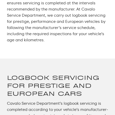
ensures servicing is completed at the intervals
recommended by the manufacturer. At Cavalo
Service Department, we carry out
logbook servicing
for prestige, performance and European vehicles by
following the manufacturer’s service schedule,
including the required inspections for your vehicle’s
age and kilometres.
LOGBOOK SERVICING
FOR PRESTIGE AND
EUROPEAN CARS
Cavalo Service Department’s
logbook servicing
is
completed according to your vehicle’s manufacturer-