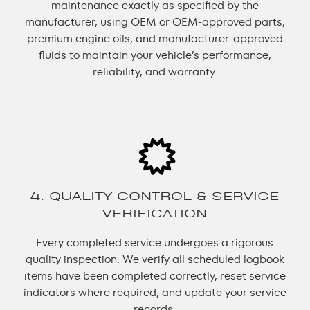
maintenance exactly as specified by the
manufacturer, using OEM or OEM-approved parts,
premium engine oils, and manufacturer-approved
fluids to maintain your vehicle’s performance,
reliability, and warranty.
4. QUALITY CONTROL & SERVICE
VERIFICATION
Every completed service undergoes a rigorous
quality inspection. We verify all scheduled logbook
items have been completed correctly, reset service
indicators where required, and update your service
records.