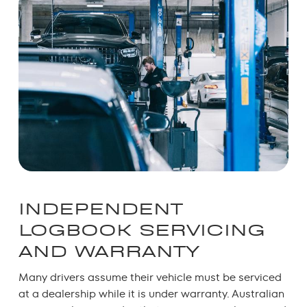
INDEPENDENT
LOGBOOK SERVICING
AND WARRANTY
Many drivers assume their vehicle must be serviced
at a dealership while it is under warranty.
Australian