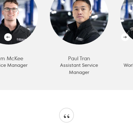
cKee
Paul Tran
Ale
Manager
Assistant Service
Workshop
Manager
“