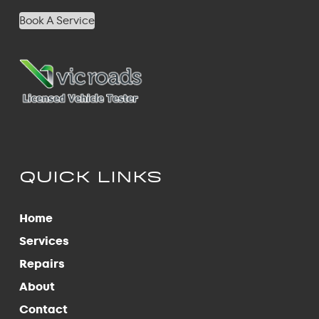
Book A Service
QUICK LINKS
Home
Services
Repairs
About
Contact