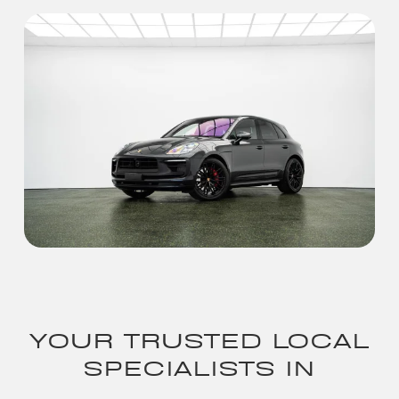
YOUR TRUSTED LOCAL
SPECIALISTS IN