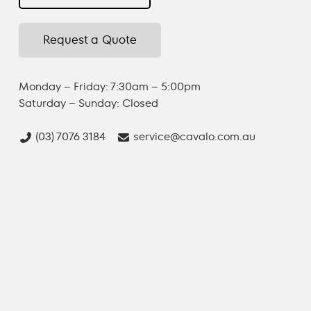
Request a Quote
Monday – Friday: 7:30am – 5:00pm
Saturday – Sunday: Closed
(03) 7076 3184
service@cavalo.com.au