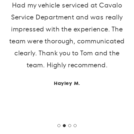
Had my vehicle serviced at Cavalo
Service Department and was really
impressed with the experience. The
team were thorough, communicated
clearly. Thank you to Tom and the
team. Highly recommend.
Hayley M.