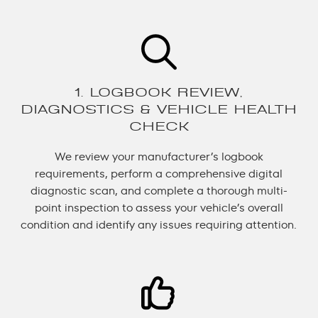
1. LOGBOOK REVIEW,
DIAGNOSTICS & VEHICLE HEALTH
CHECK
We review your manufacturer’s logbook
requirements, perform a comprehensive digital
diagnostic scan, and complete a thorough multi-
point inspection to assess your vehicle’s overall
condition and identify any issues requiring attention.