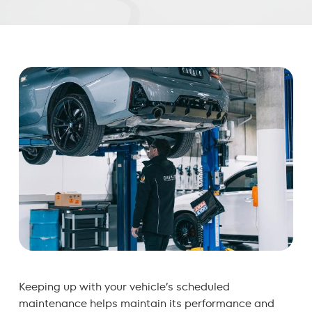
Keeping up with your vehicle’s scheduled
maintenance helps maintain its performance and