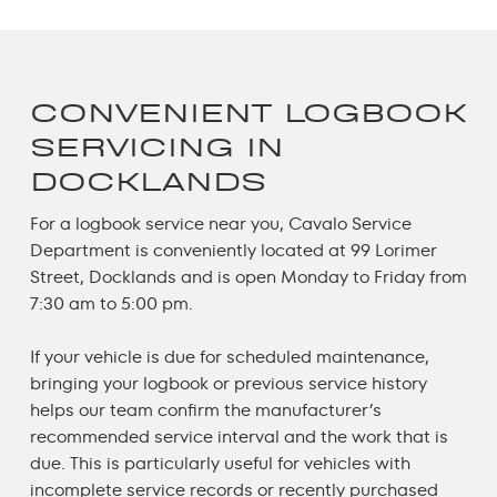
CONVENIENT LOGBOOK
SERVICING IN
DOCKLANDS
For a
logbook service near yo
u, Cavalo Service
Department is conveniently located at 99 Lorimer
Street, Docklands and is open Monday to Friday from
7:30 am to 5:00 pm.
If your vehicle is due for scheduled maintenance,
bringing your logbook or previous service history
helps our team confirm the manufacturer’s
recommended service interval and the work that is
due. This is particularly useful for vehicles with
incomplete service records or recently purchased