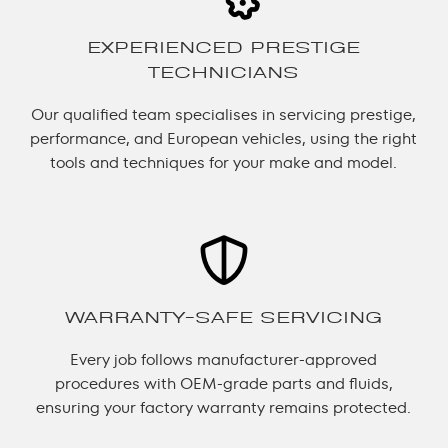
EXPERIENCED PRESTIGE
TECHNICIANS
Our qualified team specialises in servicing prestige,
performance, and European vehicles, using the right
tools and techniques for your make and model.
WARRANTY-SAFE SERVICING
Every job follows manufacturer-approved
procedures with OEM-grade parts and fluids,
ensuring your factory warranty remains protected.