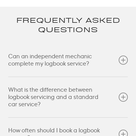
FREQUENTLY ASKED
QUESTIONS
Can an independent mechanic
complete my logbook service?
Yes. Australian consumer laws provide that
What is the difference between
independent repairers can carry out scheduled
logbook servicing and a standard
servicing when the work is completed correctly and
car service?
follows the manufacturer’s requirements. If you have
questions about your vehicle or warranty, Cavalo
can discuss the servicing requirements before work
A logbook service follows the manufacturer’s
How often should I book a logbook
begins.
scheduled maintenance for your vehicle based on