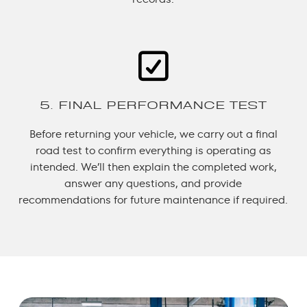
5. FINAL PERFORMANCE TEST
Before returning your vehicle, we carry out a final
road test to confirm everything is operating as
intended. We’ll then explain the completed work,
answer any questions, and provide
recommendations for future maintenance if required.