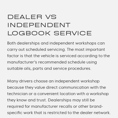
DEALER VS
INDEPENDENT
LOGBOOK SERVICE
Both dealerships and independent workshops can
carry out scheduled servicing. The most important
factor is that the vehicle is serviced according to the
manufacturer’s recommended schedule using
suitable oils, parts and service procedures.
Many drivers choose an independent workshop
because they value direct communication with the
technician or a convenient location with a workshop
they know and trust. Dealerships may still be
required for manufacturer recalls or other brand-
specific work that is restricted to the dealer network.