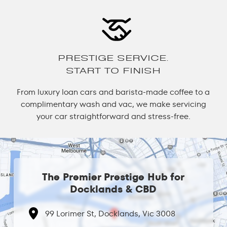
PRESTIGE SERVICE.
START TO FINISH
From luxury loan cars and barista-made coffee to a
complimentary wash and vac, we make servicing
your car straightforward and stress-free.
The Premier Prestige Hub for
Docklands & CBD
99 Lorimer St, Docklands, Vic 3008