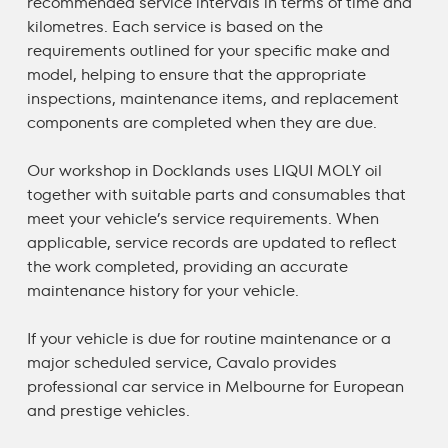
recommended service intervals in terms of time and
kilometres. Each service is based on the
requirements outlined for your specific make and
model, helping to ensure that the appropriate
inspections, maintenance items, and replacement
components are completed when they are due.
Our workshop in Docklands uses LIQUI MOLY oil
together with suitable parts and consumables that
meet your vehicle’s service requirements. When
applicable, service records are updated to reflect
the work completed, providing an accurate
maintenance history for your vehicle.
If your vehicle is due for routine maintenance or a
major scheduled service, Cavalo provides
professional
car service in Melbourne
for European
and prestige vehicles.