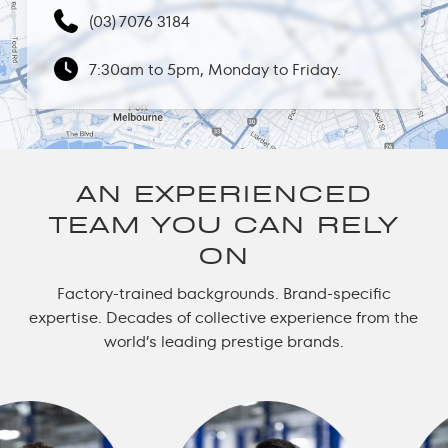
(03) 7076 3184
7:30am to 5pm, Monday to Friday.
AN EXPERIENCED
TEAM YOU CAN RELY
ON
Factory-trained backgrounds. Brand-specific
expertise. Decades of collective experience from the
world’s leading prestige brands.