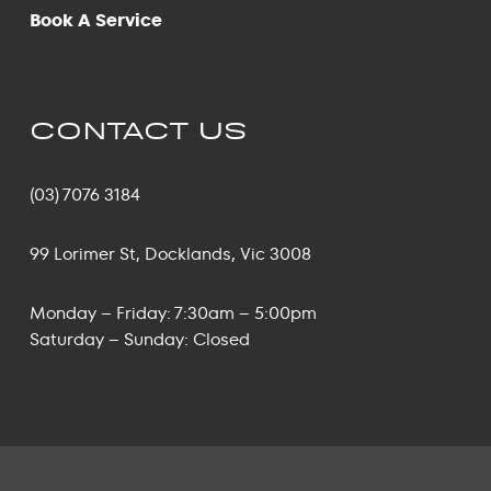
Book A Service
CONTACT US
(03) 7076 3184
99 Lorimer St, Docklands, Vic 3008
Monday – Friday: 7:30am – 5:00pm
Saturday – Sunday: Closed